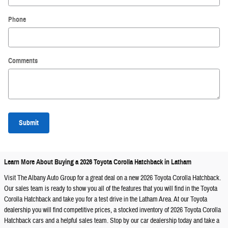
Phone
Comments
Submit
Learn More About Buying a 2026 Toyota Corolla Hatchback in Latham
Visit The Albany Auto Group for a great deal on a new 2026 Toyota Corolla Hatchback.
Our sales team is ready to show you all of the features that you will find in the Toyota
Corolla Hatchback and take you for a test drive in the Latham Area. At our Toyota
dealership you will find competitive prices, a stocked inventory of 2026 Toyota Corolla
Hatchback cars and a helpful sales team. Stop by our car dealership today and take a