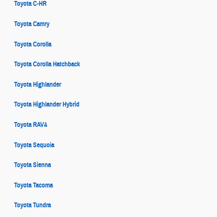
Toyota C-HR
Toyota Camry
Toyota Corolla
Toyota Corolla Hatchback
Toyota Highlander
Toyota Highlander Hybrid
Toyota RAV4
Toyota Sequoia
Toyota Sienna
Toyota Tacoma
Toyota Tundra