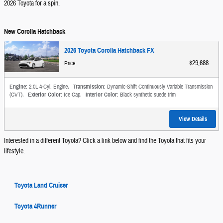
2026 Toyota for a spin.
New Corolla Hatchback
2026 Toyota Corolla Hatchback FX
$29,688
Price
Engine
: 2.0L 4-Cyl. Engine
,
Transmission
: Dynamic-Shift Continuously Variable Transmission
(CVT)
,
Exterior Color
: Ice Cap
,
Interior Color
: Black synthetic suede trim
View Details
Interested in a different Toyota? Click a link below and find the Toyota that fits your
lifestyle.
Toyota Land Cruiser
Toyota 4Runner