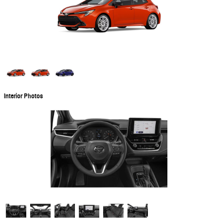
Interior Photos