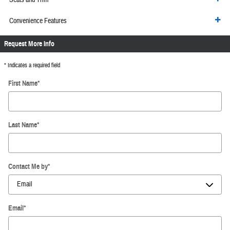
Convenience Features
Request More Info
* Indicates a required field
First Name
*
Last Name
*
Contact Me by
*
Email
*