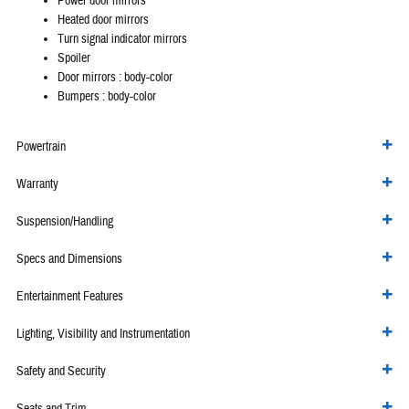
Power door mirrors
Heated door mirrors
Turn signal indicator mirrors
Spoiler
Door mirrors :
body-color
Bumpers :
body-color
Powertrain
Warranty
Suspension/Handling
Specs and Dimensions
Entertainment Features
Lighting, Visibility and Instrumentation
Safety and Security
Seats and Trim