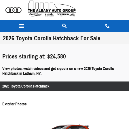
Skip to main content
2026 Toyota Corolla Hatchback For Sale
Prices starting at: $24,580
View photos, watch videos and get a quote on a new 2026 Toyota Corolla
Hatchback in Latham, NY.
2026 Toyota Corolla Hatchback
Exterior Photos