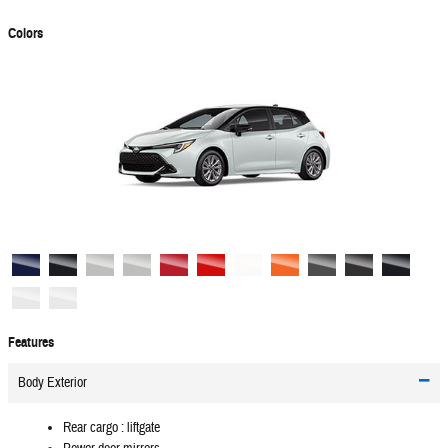
Colors
Features
Body Exterior
Rear cargo :
liftgate