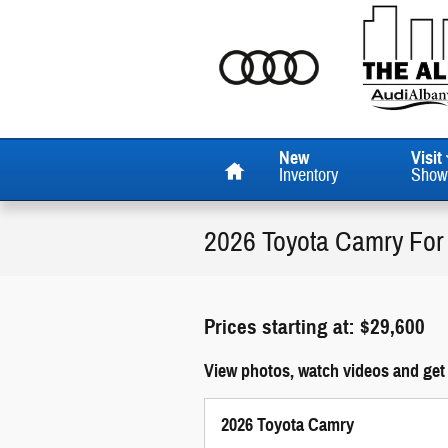
Skip to main content
Home
New
Visit
Inventory
Show
2026 Toyota Camry For
Prices starting at: $29,600
View photos, watch videos and get
2026 Toyota Camry