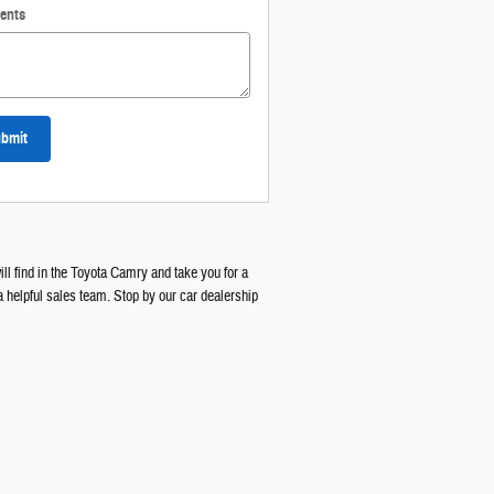
ents
bmit
ll find in the Toyota Camry and take you for a
a helpful sales team. Stop by our car dealership