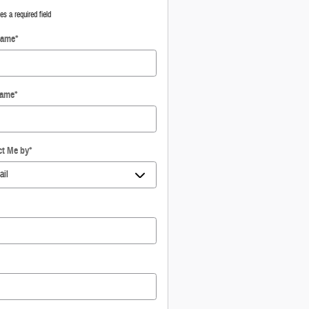
tes a required field
Name
*
Name
*
ct Me by
*