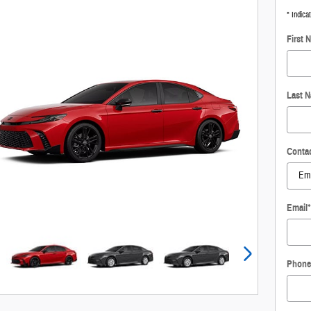
* Indica
First 
Last 
Conta
Email
*
Phone