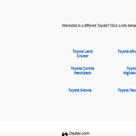
Interested in a different Toyota? Click a link below 
Toyota Land
Toyota 4Ru
Cruiser
Toyota Corolla
Toyot
Hatchback
Highlan
Toyota Sienna
Toyota Ta