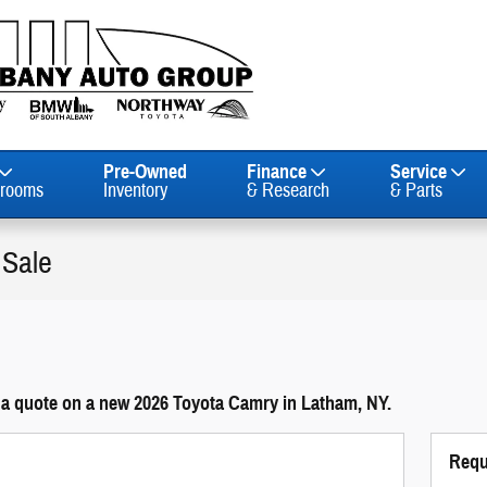
Pre-Owned
Finance
Service
rooms
Inventory
& Research
& Parts
 Sale
 a quote on a new 2026 Toyota Camry in Latham, NY.
Requ