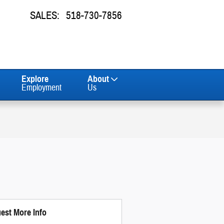
SALES
:
518-730-7856
Explore
About
Employment
Us
est More Info