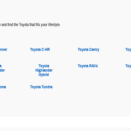
and find the Toyota that fits your lifestyle.
nner
Toyota C-HR
Toyota Camry
Toy
a
Toyota
Toyota RAV4
Toy
der
Highlander
Hybrid
coma
Toyota Tundra