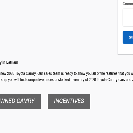
Comm
Su
y in Latham
 new 2026 Toyota Camry. Our sales team is ready to show you all of the features that you wi
ership you will find competitive prices, a stocked inventory of 2026 Toyota Camry cars and 
OWNED CAMRY
INCENTIVES