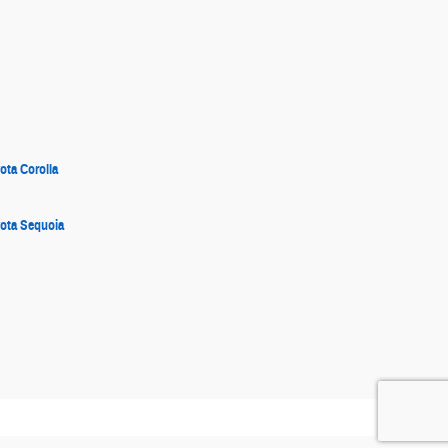
ota Corolla
ota Sequoia