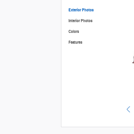
Exterior Photos
Interior Photos
Colors
Features