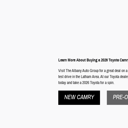
Learn More About Buying a 2026 Toyota Camr
Visit The Albany Auto Group for a great deal on a
test drive in the Latham Area. At our Toyota deal
today and take a 2026 Toyota for a spin.
NEW CAMRY
PRE-