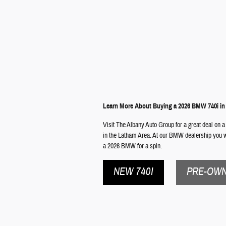
Learn More About Buying a 2026 BMW 740i i
Visit The Albany Auto Group for a great deal on a
in the Latham Area. At our BMW dealership you wi
a 2026 BMW for a spin.
NEW 740I
PRE-OWN