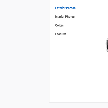
Exterior Photos
Interior Photos
Colors
Features