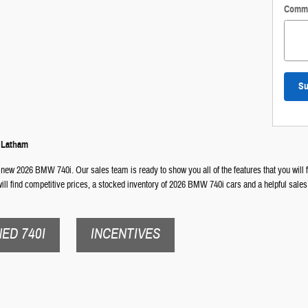
Comm
Su
n Latham
 new 2026 BMW 740i. Our sales team is ready to show you all of the features that you will f
ll find competitive prices, a stocked inventory of 2026 BMW 740i cars and a helpful sales
ED 740I
INCENTIVES