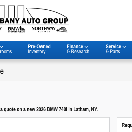
Pre-Owned
Finance
Service
rooms
Inventory
& Research
& Parts
le
 a quote on a new 2026 BMW 740i in Latham, NY.
Requ