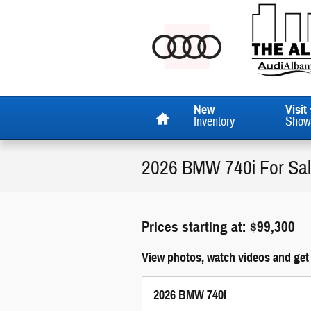
Skip to main content
Home
New
Visit
Inventory
Show
2026 BMW 740i For Sa
Prices starting at: $99,300
View photos, watch videos and get
2026 BMW 740i