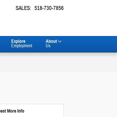
SALES
:
518-730-7856
Explore
About
Employment
Us
est More Info