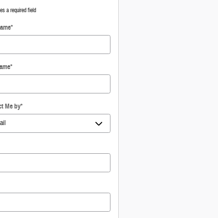
tes a required field
Name
*
Name
*
ct Me by
*