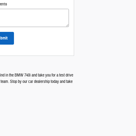
ents
bmit
ind in the BMW 740i and take you for a test drive
 team. Stop by our car dealership today and take