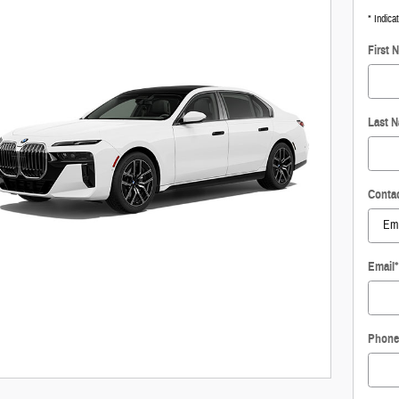
* Indica
First 
Last 
Conta
Email
*
Phone