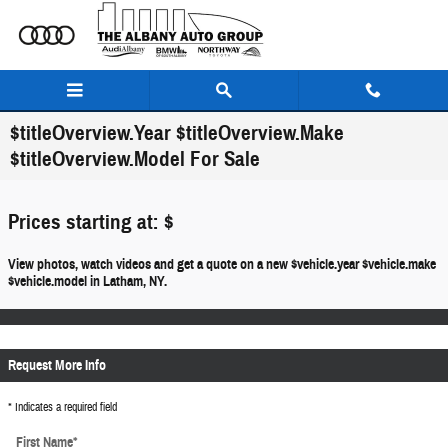
Skip to main content
$titleOverview.Year $titleOverview.Make
$titleOverview.Model For Sale
Prices starting at: $
View photos, watch videos and get a quote on a new $vehicle.year $vehicle.make
$vehicle.model in Latham, NY.
Request More Info
* Indicates a required field
First Name
*