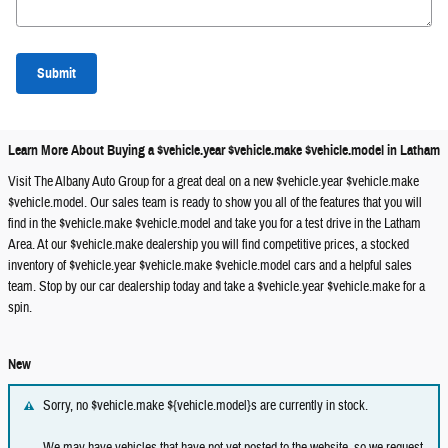
Submit
Learn More About Buying a $vehicle.year $vehicle.make $vehicle.model in Latham
Visit The Albany Auto Group for a great deal on a new $vehicle.year $vehicle.make
$vehicle.model. Our sales team is ready to show you all of the features that you will
find in the $vehicle.make $vehicle.model and take you for a test drive in the Latham
Area. At our $vehicle.make dealership you will find competitive prices, a stocked
inventory of $vehicle.year $vehicle.make $vehicle.model cars and a helpful sales
team. Stop by our car dealership today and take a $vehicle.year $vehicle.make for a
spin.
New
Sorry, no $vehicle.make ${vehicle.model}s are currently in stock.
We may have vehicles that have not yet posted to the website, so we request