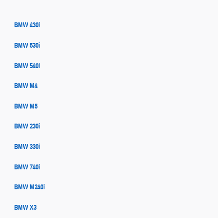
BMW 430i
BMW 530i
BMW 540i
BMW M4
BMW M5
BMW 230i
BMW 330i
BMW 740i
BMW M240i
BMW X3