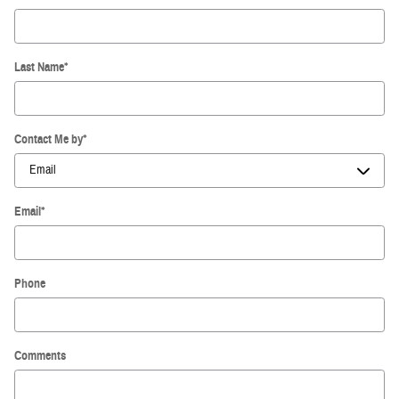
Last Name
*
Contact Me by
*
Email
*
Phone
Comments