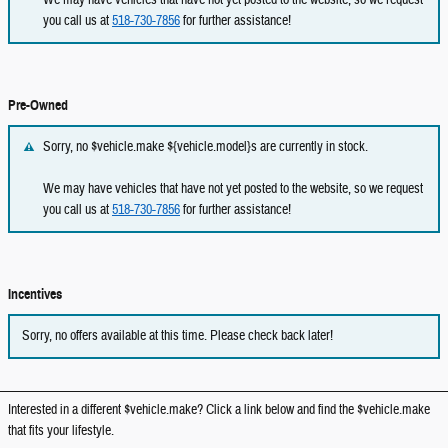
you call us at
518-730-7856
for further assistance!
Pre-Owned
Sorry, no $vehicle.make ${vehicle.model}s are currently in stock.
We may have vehicles that have not yet posted to the website, so we request
you call us at
518-730-7856
for further assistance!
Incentives
Sorry, no offers available at this time. Please check back later!
Interested in a different $vehicle.make? Click a link below and find the $vehicle.make
that fits your lifestyle.