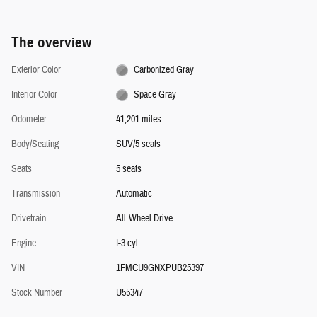
The overview
Exterior Color
Carbonized Gray
Interior Color
Space Gray
Odometer
41,201 miles
Body/Seating
SUV/5 seats
Seats
5 seats
Transmission
Automatic
Drivetrain
All-Wheel Drive
Engine
I-3 cyl
VIN
1FMCU9GNXPUB25397
Stock Number
U55347