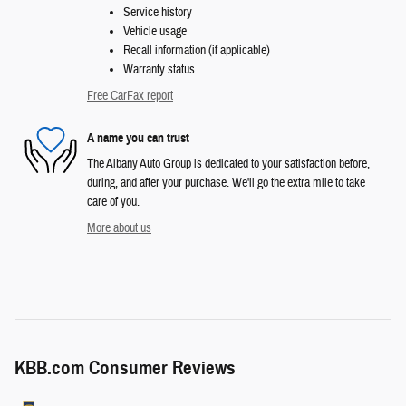
Service history
Vehicle usage
Recall information (if applicable)
Warranty status
Free CarFax report
A name you can trust
The Albany Auto Group is dedicated to your satisfaction before,
during, and after your purchase. We'll go the extra mile to take
care of you.
More about us
KBB.com Consumer Reviews