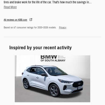
tires and brake work for the life of the car. That's how much the savings in
…
Read More
All reviews on KBB.com
Based on 47 consumer ratings for 2020–2026 models.
Privacy
Inspired by your recent activity
Slide 1 of 1