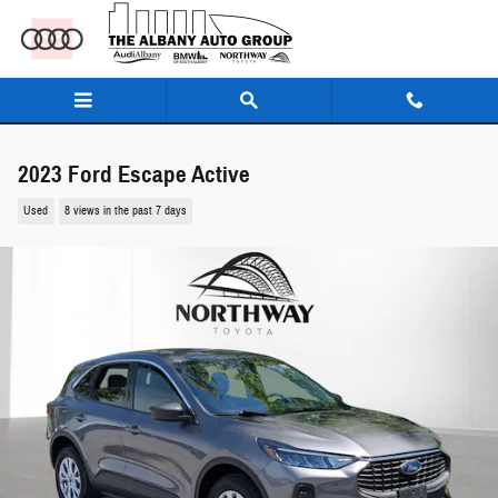
Skip to main content
2023 Ford Escape Active
Used
8 views in the past 7 days