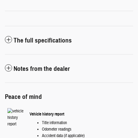
The full specifications
Notes from the dealer
Peace of mind
Vehicle history report
Title information
Odometer readings
Accident data (if applicable)