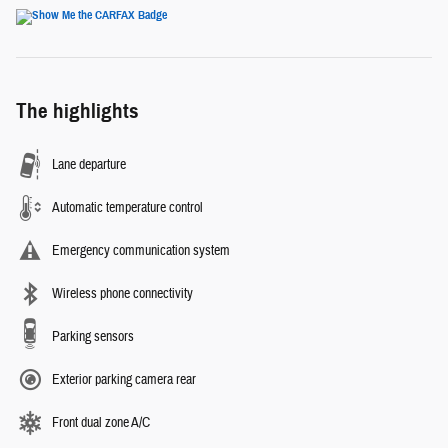
The highlights
Lane departure
Automatic temperature control
Emergency communication system
Wireless phone connectivity
Parking sensors
Exterior parking camera rear
Front dual zone A/C