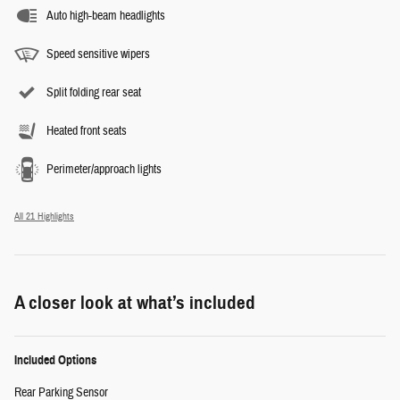
Auto high-beam headlights
Speed sensitive wipers
Split folding rear seat
Heated front seats
Perimeter/approach lights
All 21 Highlights
A closer look at what’s included
Included Options
Rear Parking Sensor