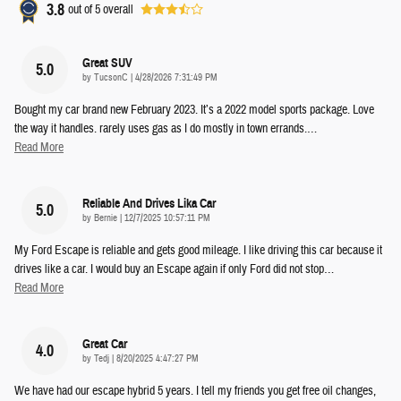
3.8
out of
5
overall
Great SUV
5.0
on
by
TucsonC
|
4/28/2026 7:31:49 PM
Bought my car brand new February 2023. It’s a 2022 model sports package. Love
the way it handles. rarely uses gas as I do mostly in town errands.
…
Read More
Reliable And Drives Lika Car
5.0
on
by
Bernie
|
12/7/2025 10:57:11 PM
My Ford Escape is reliable and gets good mileage. I like driving this car because it
drives like a car. I would buy an Escape again if only Ford did not stop
…
Read More
Great Car
4.0
on
by
Tedj
|
8/20/2025 4:47:27 PM
We have had our escape hybrid 5 years. I tell my friends you get free oil changes,