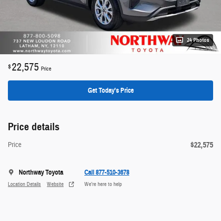
24 Photos
22,575
$
Price
Get Today's Price
Price details
$22,575
Price
Northway Toyota
Call 877-510-3678
Location Details
Website
We’re here to help