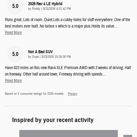
2026 Rav 4 LE Hybrid
5.0
on
by
Roddy
|
5/31/2026 4:01:42 PM
Runs great..Lots of room..Quiet.Lots a cubby holes for stuff everywhere..One of the
best motors ever built..No turbos v which is a major plus.Holds its value
…
Read More
Not A Bad SUV
5.0
on
by
Dupa
|
3/22/2026 10:26:08 PM
Have 623 miles on this new Rav4 XLE Premium AWD with 3 weeks of driving. Half
on freeway. Other half around town. Freeway driving with speeds
…
Read More
Based on 2 consumer ratings for 2026 models.
Privacy
Inspired by your recent activity
Slide 1 of 5