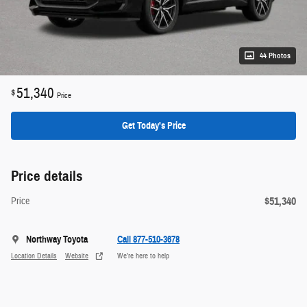
44 Photos
51,340
$
Price
Get Today's Price
Price details
$51,340
Price
Northway Toyota
Call 877-510-3678
Location Details
Website
We’re here to help