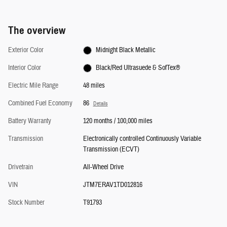
The overview
Exterior Color
Midnight Black Metallic
Interior Color
Black/Red Ultrasuede & SofTex®
Electric Mile Range
48 miles
Combined Fuel Economy
86
Details
Battery Warranty
120 months / 100,000 miles
Transmission
Electronically controlled Continuously Variable
Transmission (ECVT)
Drivetrain
All-Wheel Drive
VIN
JTM7ERAV1TD012816
Stock Number
T91793