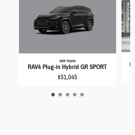
2026 Toyota
RA
RAV4 Plug-in Hybrid GR SPORT
$51,045