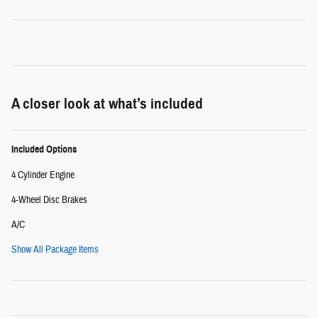
A closer look at what’s included
Included Options
4 Cylinder Engine
4-Wheel Disc Brakes
A/C
Show All Package Items