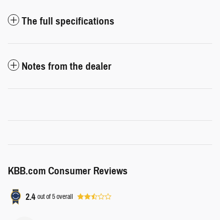
The full specifications
Notes from the dealer
KBB.com Consumer Reviews
2.4
out of
5
overall