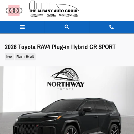
Skip to main content
2026 Toyota RAV4 Plug-in Hybrid GR SPORT
New
Plug-In Hybrid