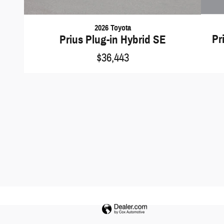
2026 Toyota
Pr
Prius Plug-in Hybrid SE
$36,443