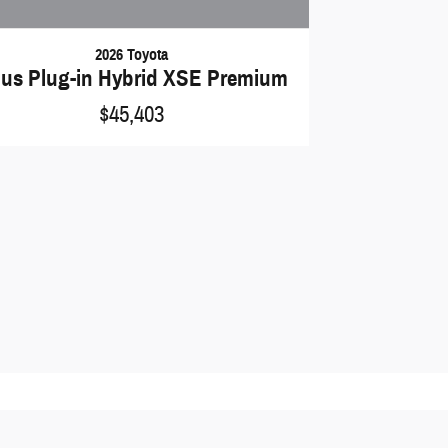
2026 Toyota
ius Plug-in Hybrid XSE Premium
$45,403