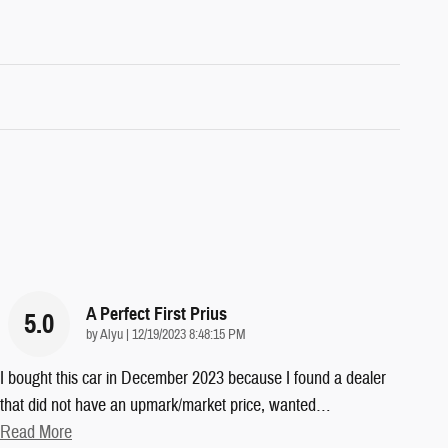
A Perfect First Prius
5.0
on
by
Alyu
|
12/19/2023 8:48:15 PM
I bought this car in December 2023 because I found a dealer
that did not have an upmark/market price, wanted
…
Read More