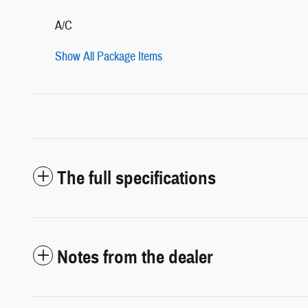
A/C
Show All Package Items
The full specifications
Notes from the dealer