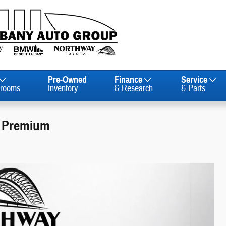
Pre-Owned
Finance
Service
rooms
Inventory
& Research
& Parts
E Premium