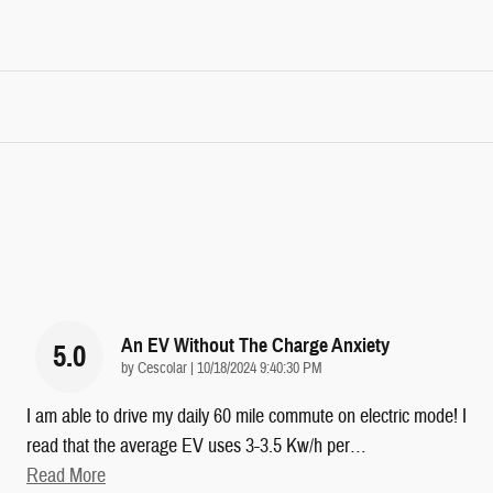
An EV Without The Charge Anxiety
5.0
on
by
Cescolar
|
10/18/2024 9:40:30 PM
I am able to drive my daily 60 mile commute on electric mode! I
read that the average EV uses 3-3.5 Kw/h per
…
Read More