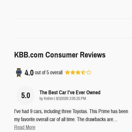
KBB.com Consumer Reviews
4.0
out of
5
overall
The Best Car I’ve Ever Owned
5.0
on
by
Kellen
|
8/3/2026 3:05:25 PM
I’ve had 9 cars, including three Toyotas. This Prime has been
my favorite overall car of all time. The drawbacks are
…
Read More