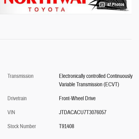
47 Photos
Transmission
Electronically controlled Continuously
Variable Transmission (ECVT)
Drivetrain
Front-Wheel Drive
VIN
JTDACACU7T3076057
Stock Number
T91408