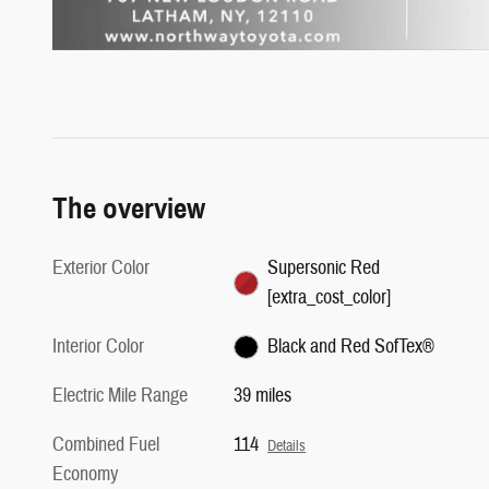
The overview
Exterior Color
Supersonic Red
[extra_cost_color]
Interior Color
Black and Red SofTex®
Electric Mile Range
39 miles
Combined Fuel
114
Details
Economy