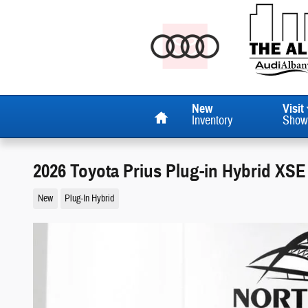
Skip to main content
Home
New
Visit
Inventory
Show
2026 Toyota Prius Plug-in Hybrid XS
New
Plug-In Hybrid