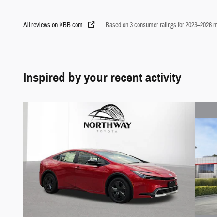
All reviews on KBB.com
Based on 3 consumer ratings for 2023–2026 m
Inspired by your recent activity