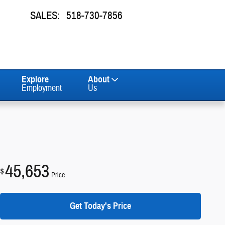
SALES
:
518-730-7856
Explore
About
Employment
Us
45,653
$
Price
Get Today's Price