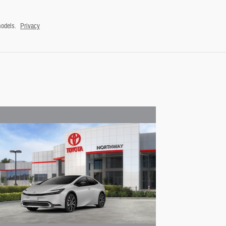
odels.
Privacy