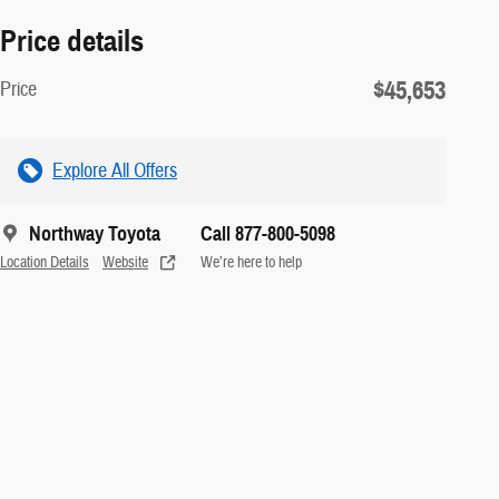
Price details
$45,653
Price
Explore All Offers
Northway Toyota
Call 877-800-5098
Location Details
Website
We’re here to help