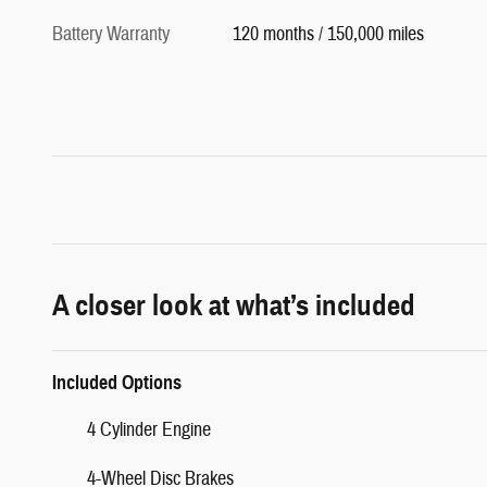
Battery Warranty
120 months / 150,000 miles
A closer look at what’s included
Included Options
4 Cylinder Engine
4-Wheel Disc Brakes