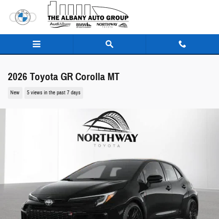
Skip to main content
2026 Toyota GR Corolla MT
New
5 views in the past 7 days