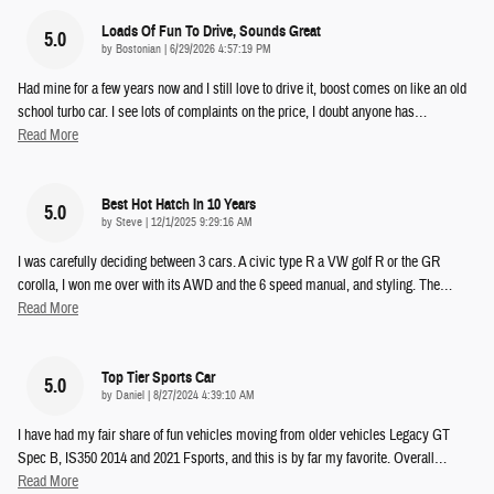
Loads Of Fun To Drive, Sounds Great
5.0
on
by
Bostonian
|
6/29/2026 4:57:19 PM
Had mine for a few years now and I still love to drive it, boost comes on like an old
school turbo car. I see lots of complaints on the price, I doubt anyone has
…
Read More
Best Hot Hatch In 10 Years
5.0
on
by
Steve
|
12/1/2025 9:29:16 AM
I was carefully deciding between 3 cars. A civic type R a VW golf R or the GR
corolla, I won me over with its AWD and the 6 speed manual, and styling. The
…
Read More
Top Tier Sports Car
5.0
on
by
Daniel
|
8/27/2024 4:39:10 AM
I have had my fair share of fun vehicles moving from older vehicles Legacy GT
Spec B, IS350 2014 and 2021 Fsports, and this is by far my favorite. Overall
…
Read More