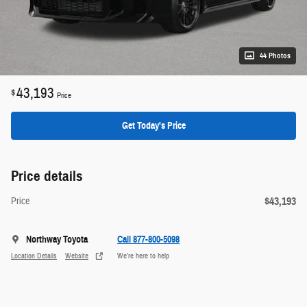
44 Photos
43,193
$
Price
Get Today's Price
Price details
$43,193
Price
Northway Toyota
Call 877-800-5098
Location Details
Website
We’re here to help