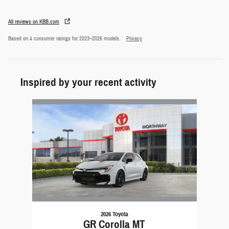
All reviews on KBB.com
Based on 4 consumer ratings for 2023–2026 models.
Privacy
Inspired by your recent activity
Slide 1 of 1
2026 Toyota
GR Corolla MT