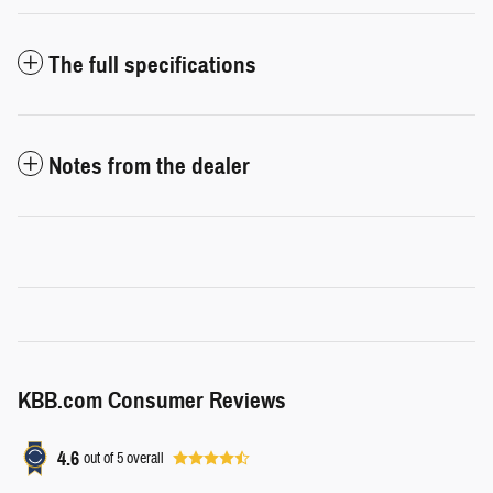
The full specifications
Notes from the dealer
KBB.com Consumer Reviews
4.6
out of
5
overall