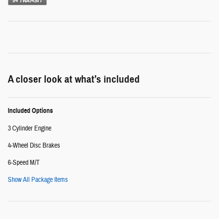
A closer look at what’s included
Included Options
3 Cylinder Engine
4-Wheel Disc Brakes
6-Speed M/T
Show All Package Items