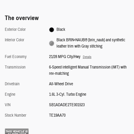
The overview
Exterior Color
Black
Interior Color
Black BRIN•NAUB® [brin_naub] and synthetic
leather trim with Gray stitching
Fuel Economy
21/28 MPG City/Hwy
Details
Transmission
6-Speed intelligent Manual Transmission (iMT) with
rev-matching
Drivetrain
All-Wheel Drive
Engine
1.6L 3-Cyl. Turbo Engine
VIN
SB1ADADE2TE001523
Stock Number
TE19AA70