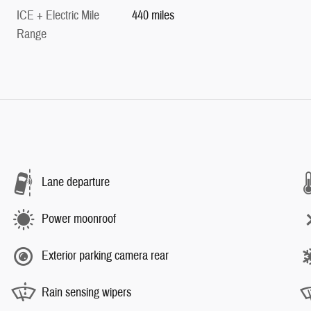
ICE + Electric Mile
440 miles
Range
Lane departure
Power moonroof
Exterior parking camera rear
Rain sensing wipers