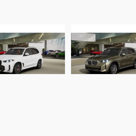
2026 BMW
2026 BMW
xDrive50e xDrive50e
X5 xDrive50e xDriv
$80,904
$78,240