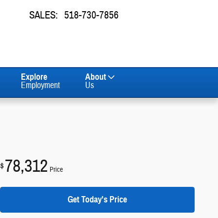
SALES
:
518-730-7856
Explore
About
Employment
Us
78,312
$
Price
Get Today's Price