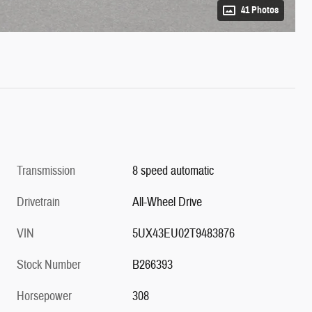
41 Photos
Transmission
8 speed automatic
Drivetrain
All-Wheel Drive
VIN
5UX43EU02T9483876
Stock Number
B266393
Horsepower
308