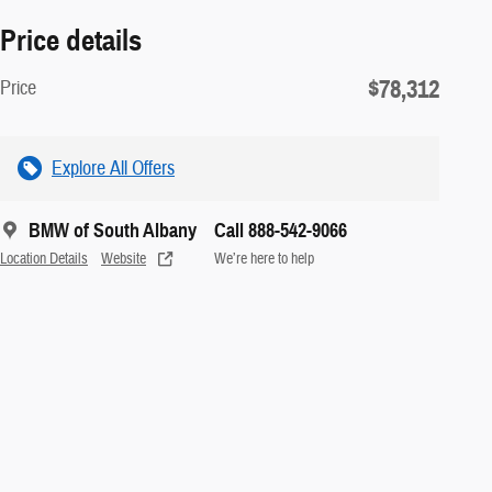
Price details
$78,312
Price
Explore All Offers
BMW of South Albany
Call 888-542-9066
Location Details
Website
We’re here to help