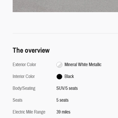
The overview
Exterior Color
Mineral White Metallic
Interior Color
Black
Body/Seating
SUV/5 seats
Seats
5 seats
Electric Mile Range
39 miles