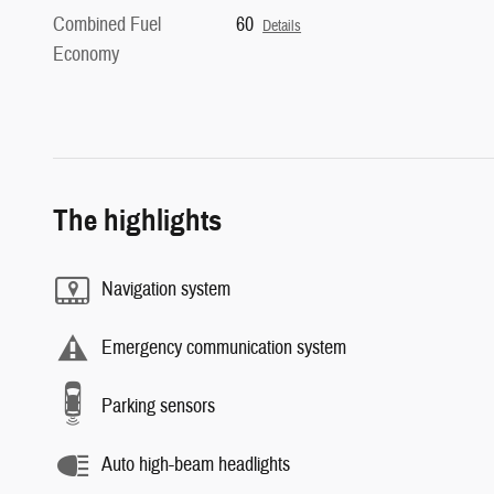
Combined Fuel
60
Details
Economy
The highlights
Navigation system
Emergency communication system
Parking sensors
Auto high-beam headlights