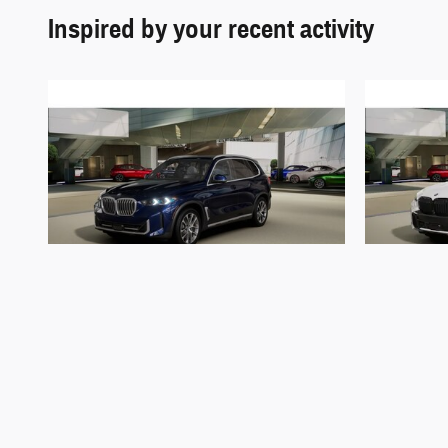
Inspired by your recent activity
2026 BMW
X5 xDrive50e xDrive50e
X5 
$84,432