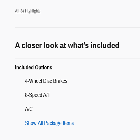
All 34 Highlights
A closer look at what’s included
Included Options
4-Wheel Disc Brakes
8-Speed A/T
A/C
Show All Package Items