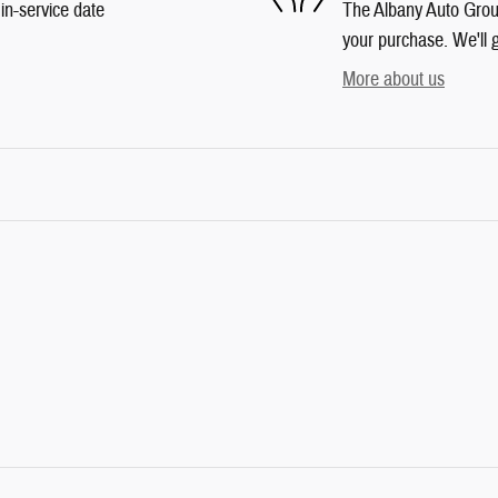
in-service date
The Albany Auto Group 
your purchase. We'll g
More about us