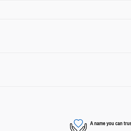
A name you can tru