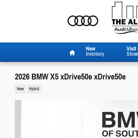
Skip to main content
Home
New
Visit
Inventory
Show
2026 BMW X5 xDrive50e xDrive50e
New
Hybrid