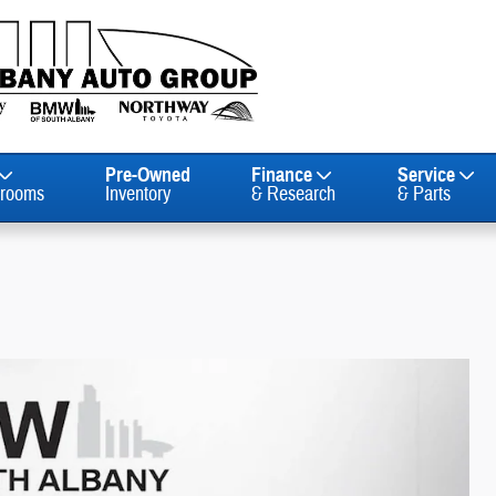
Pre-Owned
Finance
Service
rooms
Inventory
& Research
& Parts