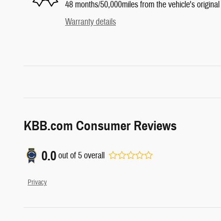
48 months/50,000miles from the vehicle's original 
Warranty details
KBB.com Consumer Reviews
0.0
out of
5
overall
Privacy