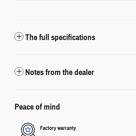
The full specifications
Notes from the dealer
Peace of mind
Factory warranty