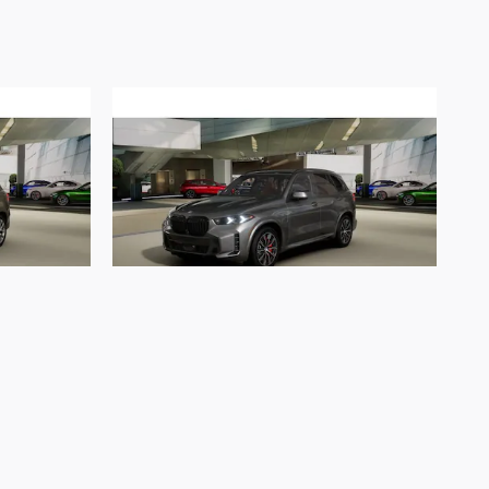
2026 BMW
e50e
X5 xDrive50e xDrive50e
$87,552