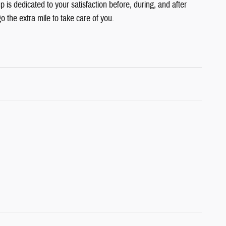
is dedicated to your satisfaction before, during, and after
o the extra mile to take care of you.