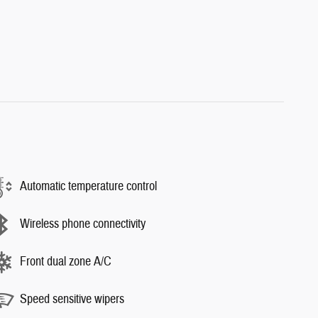
Automatic temperature control
Wireless phone connectivity
Front dual zone A/C
Speed sensitive wipers