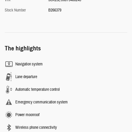
VIN
5UX23EU08T9480245
Stock Number
B266379
The highlights
Navigation system
Lane departure
Automatic temperature control
Emergency communication system
Power moonroof
Wireless phone connectivity