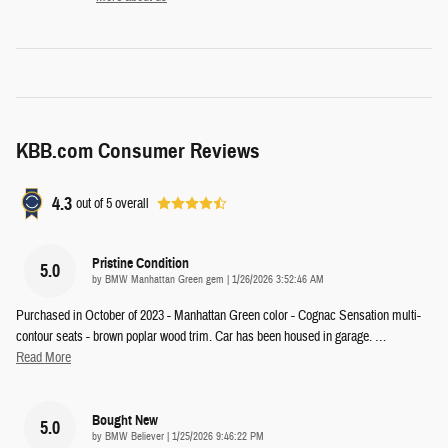
KBB.com Consumer Reviews
4.3
out of
5
overall
Pristine Condition
5.0
on
by
BMW Manhattan Green gem
|
1/26/2026 3:52:46 AM
Purchased in October of 2023 - Manhattan Green color - Cognac Sensation multi-
contour seats - brown poplar wood trim. Car has been housed in garage.
…
Read More
Bought New
5.0
on
by
BMW Believer
|
1/25/2026 9:46:22 PM