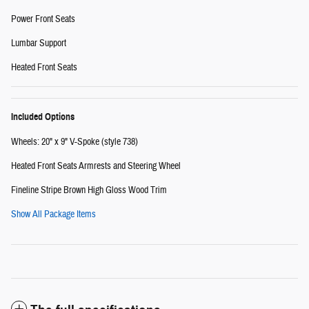
Power Front Seats
Lumbar Support
Heated Front Seats
Included Options
Wheels: 20" x 9" V-Spoke (style 738)
Heated Front Seats Armrests and Steering Wheel
Fineline Stripe Brown High Gloss Wood Trim
Show All Package Items