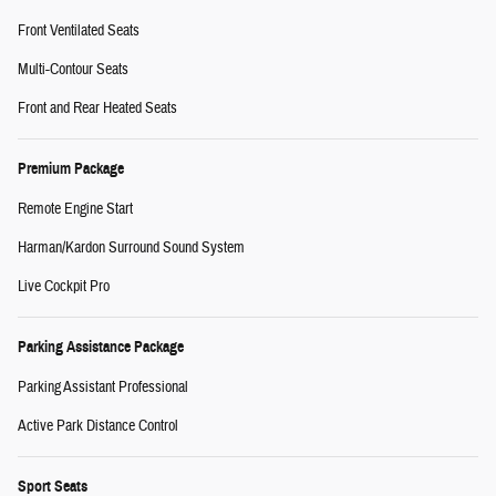
Front Ventilated Seats
Multi-Contour Seats
Front and Rear Heated Seats
Premium Package
Remote Engine Start
Harman/Kardon Surround Sound System
Live Cockpit Pro
Parking Assistance Package
Parking Assistant Professional
Active Park Distance Control
Sport Seats