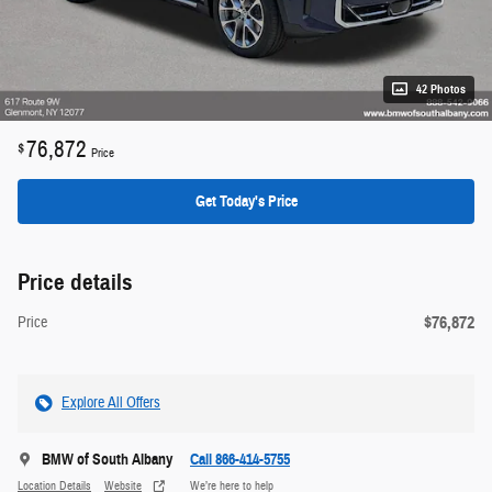
42 Photos
76,872
$
Price
Get Today's Price
Price details
$76,872
Price
Explore All Offers
BMW of South Albany
Call 866-414-5755
Location Details
Website
We’re here to help