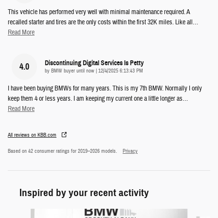
This vehicle has performed very well with minimal maintenance required. A
recalled starter and tires are the only costs within the first 32K miles. Like all
…
Read More
Discontinuing Digital Services Is Petty
4.0
on
by
BMW buyer until now
|
12/4/2025 6:13:43 PM
I have been buying BMWs for many years. This is my 7th BMW. Normally I only
keep them 4 or less years. I am keeping my current one a little longer as
…
Read More
All reviews on KBB.com
Based on 42 consumer ratings for 2019–2026 models.
Privacy
Inspired by your recent activity
Slide 1 of 6