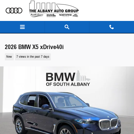
Skip to main content
2026 BMW X5 xDrive40i
New
7 views in the past 7 days