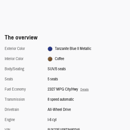
The overview
Exterior Color
Tanzanite Blue II Metallic
Interior Color
Coffee
Body/Seating
SUV/5 seats
Seats
5 seats
Fuel Economy
23/27 MPG City/Hwy
Details
Transmission
8 speed automatic
Drivetrain
All-Wheel Drive
Engine
I-6 cyl