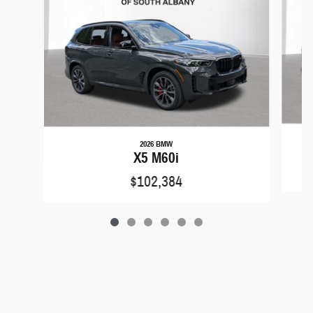
2026 BMW
X5 M60i
$102,384