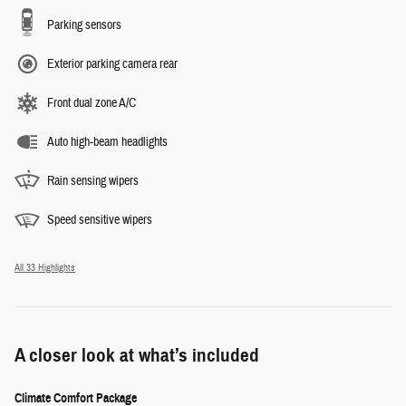
Parking sensors
Exterior parking camera rear
Front dual zone A/C
Auto high-beam headlights
Rain sensing wipers
Speed sensitive wipers
All 33 Highlights
A closer look at what’s included
Climate Comfort Package