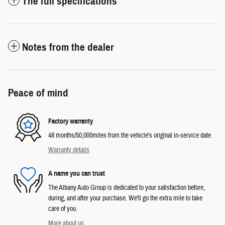
The full specifications
Notes from the dealer
Peace of mind
Factory warranty
48 months/50,000miles from the vehicle's original in-service date
Warranty details
A name you can trust
The Albany Auto Group is dedicated to your satisfaction before,
during, and after your purchase. We'll go the extra mile to take
care of you.
More about us