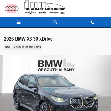
Skip to main content
2026 BMW X3 30 xDrive
New
5 views in the past 7 days