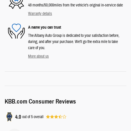
48 months/50,000miles from the vehicle's original in-service date
Warranty details
A name you can trust
The Albany Auto Group is dedicated to your satisfaction before,
during, and after your purchase. We'll go the extra mile to take
care of you.
More about us
KBB.com Consumer Reviews
4.0
out of
5
overall