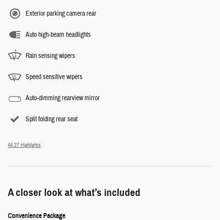
Exterior parking camera rear
Auto high-beam headlights
Rain sensing wipers
Speed sensitive wipers
Auto-dimming rearview mirror
Split folding rear seat
All 27 Highlights
A closer look at what’s included
Convenience Package