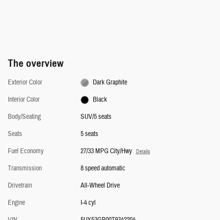
The overview
Exterior Color
Dark Graphite
Interior Color
Black
Body/Seating
SUV/5 seats
Seats
5 seats
Fuel Economy
27/33 MPG City/Hwy
Details
Transmission
8 speed automatic
Drivetrain
All-Wheel Drive
Engine
I-4 cyl