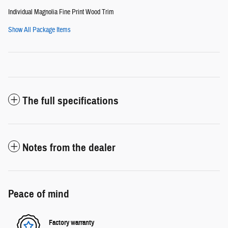
Individual Magnolia Fine Print Wood Trim
Show All Package Items
The full specifications
Notes from the dealer
Peace of mind
Factory warranty