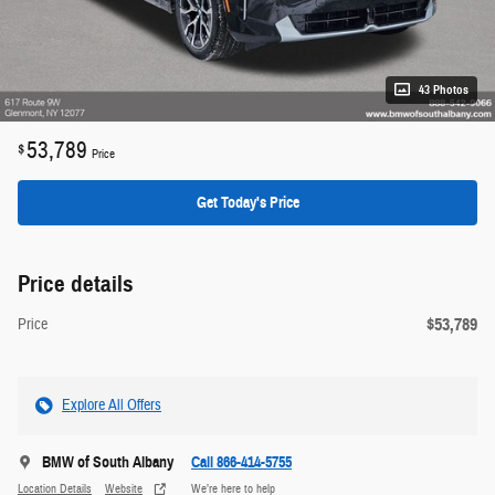
43 Photos
53,789
$
Price
Get Today's Price
Price details
$53,789
Price
Explore All Offers
BMW of South Albany
Call 866-414-5755
Location Details
Website
We’re here to help