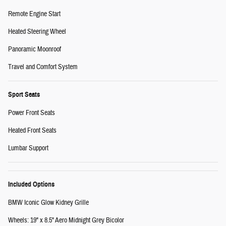
Remote Engine Start
Heated Steering Wheel
Panoramic Moonroof
Travel and Comfort System
Sport Seats
Power Front Seats
Heated Front Seats
Lumbar Support
Included Options
BMW Iconic Glow Kidney Grille
Wheels: 19" x 8.5" Aero Midnight Grey Bicolor