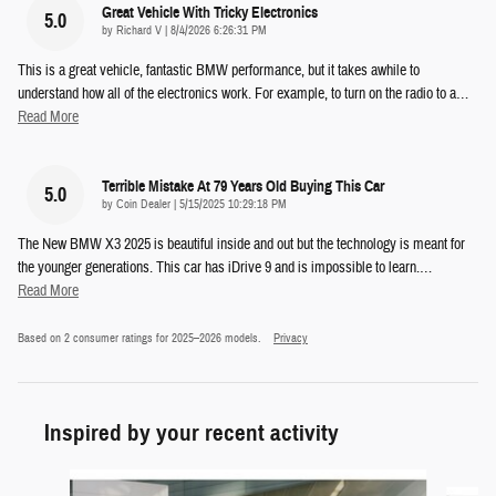
Great Vehicle With Tricky Electronics
5.0
on
by
Richard V
|
8/4/2026 6:26:31 PM
This is a great vehicle, fantastic BMW performance, but it takes awhile to
understand how all of the electronics work. For example, to turn on the radio to a
…
Read More
Terrible Mistake At 79 Years Old Buying This Car
5.0
on
by
Coin Dealer
|
5/15/2025 10:29:18 PM
The New BMW X3 2025 is beautiful inside and out but the technology is meant for
the younger generations. This car has iDrive 9 and is impossible to learn.
…
Read More
Based on 2 consumer ratings for 2025–2026 models.
Privacy
Inspired by your recent activity
Slide 1 of 6