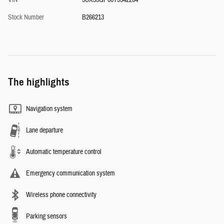
VIN
5UX53GP00T9342204
Stock Number
B266213
The highlights
Navigation system
Lane departure
Automatic temperature control
Emergency communication system
Wireless phone connectivity
Parking sensors