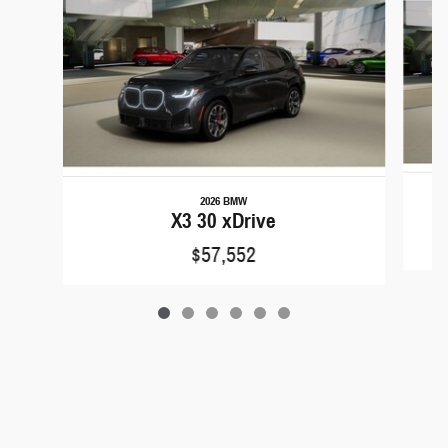
2026 BMW
X3 30 xDrive
$57,552