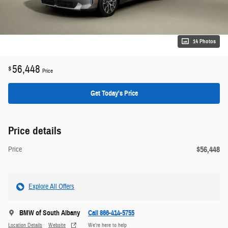
14 Photos
56,448
$
Price
Get Today's Price
Price details
$56,448
Price
Explore All Offers
BMW of South Albany
Call 866-414-5755
Location Details
Website
We’re here to help