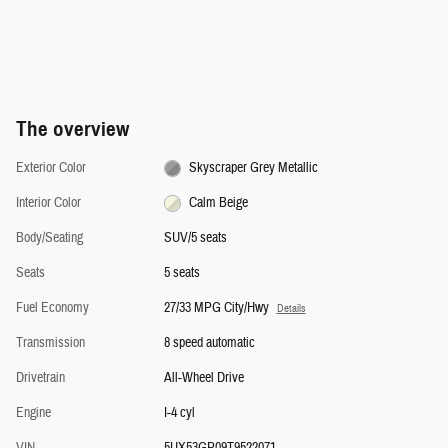
The overview
Exterior Color
Skyscraper Grey Metallic
Interior Color
Calm Beige
Body/Seating
SUV/5 seats
Seats
5 seats
Fuel Economy
27/33 MPG City/Hwy
Details
Transmission
8 speed automatic
Drivetrain
All-Wheel Drive
Engine
I-4 cyl