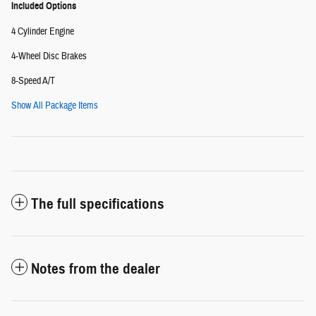
Included Options
4 Cylinder Engine
4-Wheel Disc Brakes
8-Speed A/T
Show All Package Items
The full specifications
Notes from the dealer