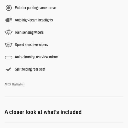
Exterior parking camera rear
Auto high-beam headlights
Rain sensing wipers
Speed sensitive wipers
Auto-dimming rearview mirror
Split folding rear seat
All 27 Highlights
A closer look at what’s included