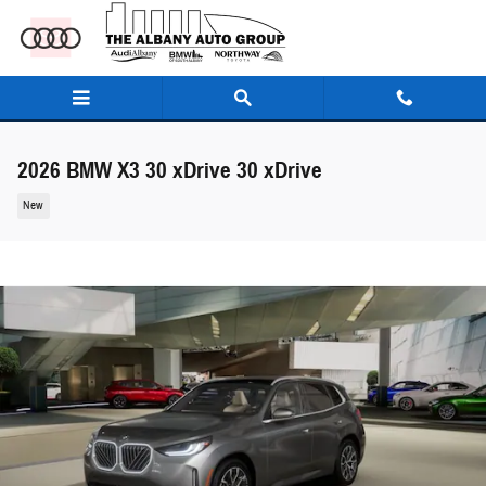
Skip to main content
2026 BMW X3 30 xDrive 30 xDrive
New