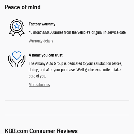
Peace of mind
Factory warranty
48 months/50,000miles from the vehicle's original in-service date
Warranty details
A name you can trust
The Albany Auto Group is dedicated to your satisfaction before,
during, and after your purchase. We'll go the extra mile to take
care of you.
More about us
KBB.com Consumer Reviews