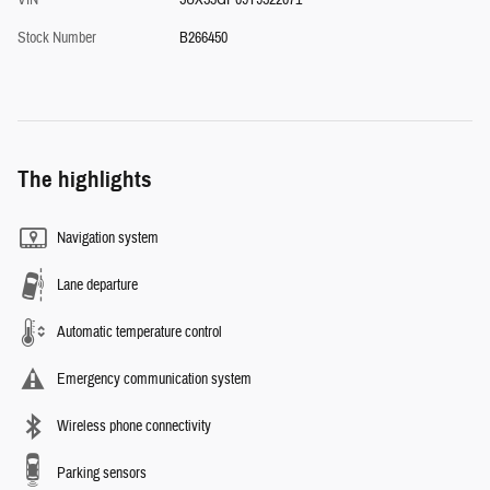
VIN
5UX53GP09T9522071
Stock Number
B266450
The highlights
Navigation system
Lane departure
Automatic temperature control
Emergency communication system
Wireless phone connectivity
Parking sensors