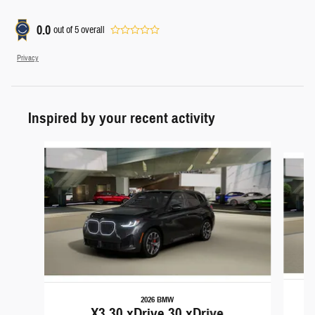
0.0
out of
5
overall
Privacy
Inspired by your recent activity
Slide 1 of 5
2026 BMW
X3 30 xDrive 30 xDrive