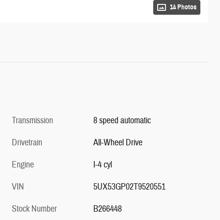
14 Photos
Transmission
8 speed automatic
Drivetrain
All-Wheel Drive
Engine
I-4 cyl
VIN
5UX53GP02T9520551
Stock Number
B266448