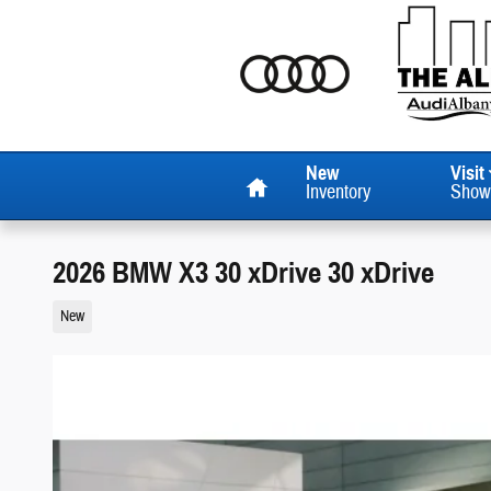
Skip to main content
Home
New
Visit
Inventory
Show
2026 BMW X3 30 xDrive 30 xDrive
New