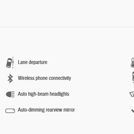
Lane departure
Wireless phone connectivity
Auto high-beam headlights
Auto-dimming rearview mirror