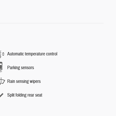
Automatic temperature control
Parking sensors
Rain sensing wipers
Split folding rear seat