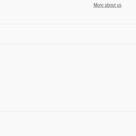
More about us