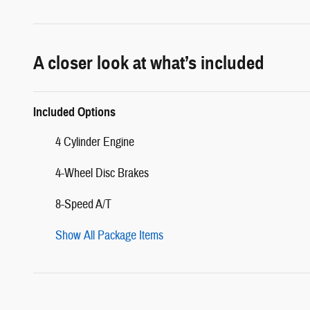
A closer look at what’s included
Included Options
4 Cylinder Engine
4-Wheel Disc Brakes
8-Speed A/T
Show All Package Items