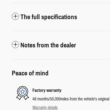
The full specifications
Notes from the dealer
Peace of mind
Factory warranty
48 months/50,000miles from the vehicle's original 
Warranty details