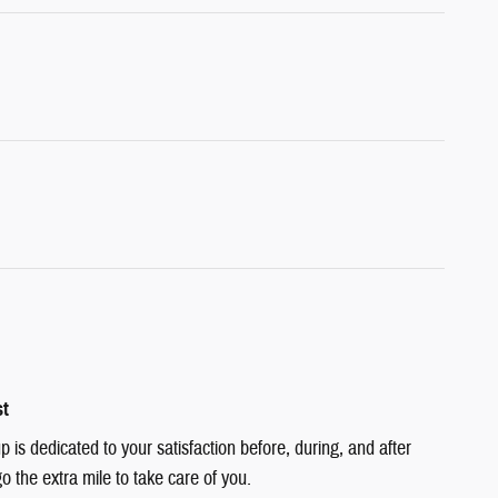
st
is dedicated to your satisfaction before, during, and after
o the extra mile to take care of you.