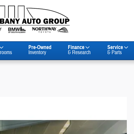
Pre-Owned
Finance
Service
rooms
Inventory
& Research
& Parts