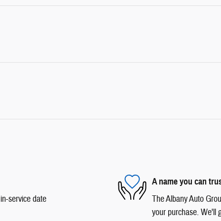
A name you can tru
in-service date
The Albany Auto Group 
your purchase. We'll g