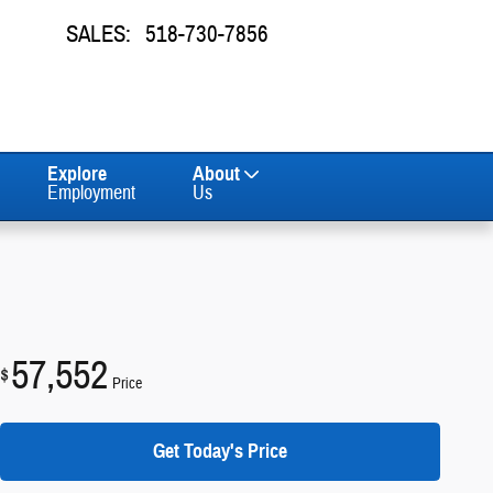
SALES
:
518-730-7856
Explore
About
Employment
Us
57,552
$
Price
Get Today's Price