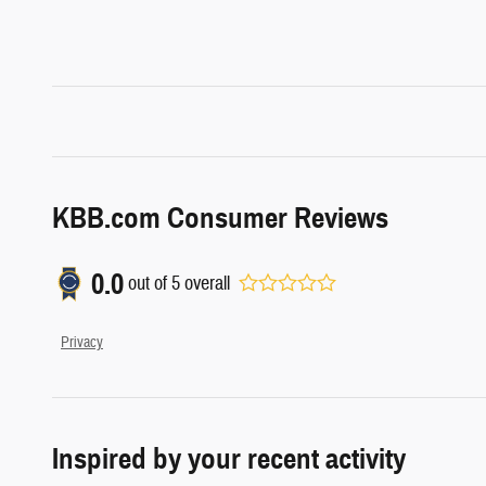
KBB.com Consumer Reviews
0.0
out of
5
overall
Privacy
Inspired by your recent activity