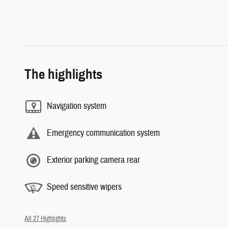
The highlights
Navigation system
Emergency communication system
Exterior parking camera rear
Speed sensitive wipers
All 27 Highlights