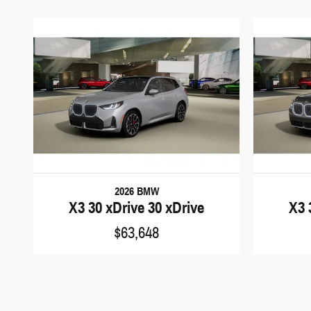
2026 BMW
X3 30 xDrive 30 xDrive
X3 
$63,648