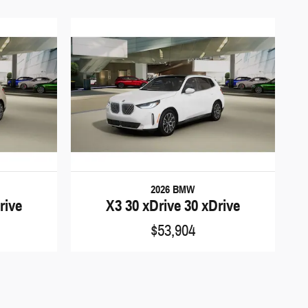
2026 BMW
rive
X3 30 xDrive 30 xDrive
$53,904