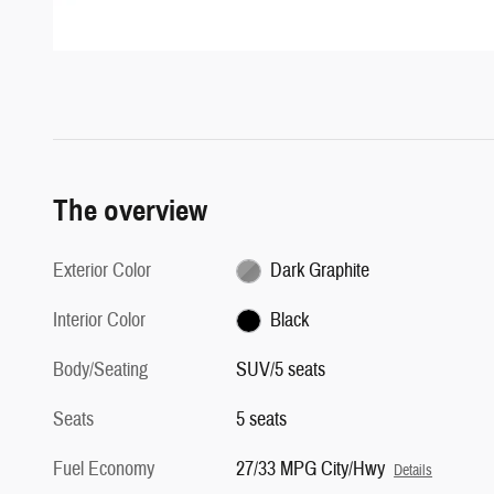
The overview
Exterior Color
Dark Graphite
Interior Color
Black
Body/Seating
SUV/5 seats
Seats
5 seats
Fuel Economy
27/33 MPG City/Hwy
Details