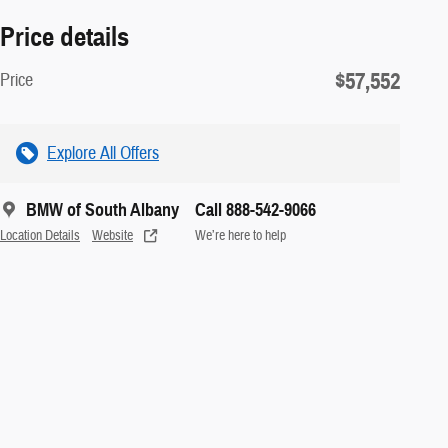
Price details
$57,552
Price
Explore All Offers
BMW of South Albany
Call 888-542-9066
Location Details
Website
We’re here to help