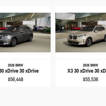
2026 BMW
2026 BMW
30 xDrive 30 xDrive
X3 30 xDrive 30 xD
$56,448
$55,536