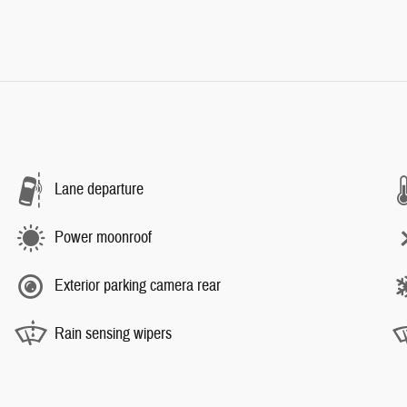
Lane departure
Power moonroof
Exterior parking camera rear
Rain sensing wipers