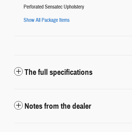
Perforated Sensatec Upholstery
Show All Package Items
The full specifications
Notes from the dealer