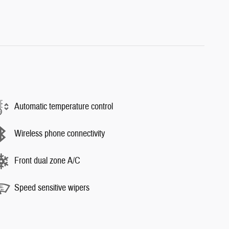
Automatic temperature control
Wireless phone connectivity
Front dual zone A/C
Speed sensitive wipers