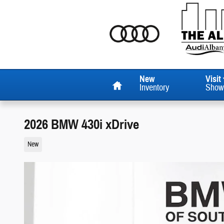
Skip to main content
Home
New
Visit
Inventory
Show
2026 BMW 430i xDrive
New