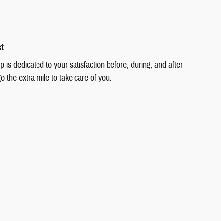
st
is dedicated to your satisfaction before, during, and after
o the extra mile to take care of you.