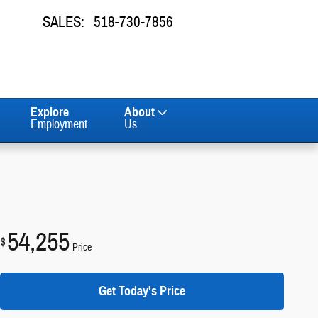
SALES
:
518-730-7856
Explore
About
Employment
Us
54,255
$
Price
Get Today's Price