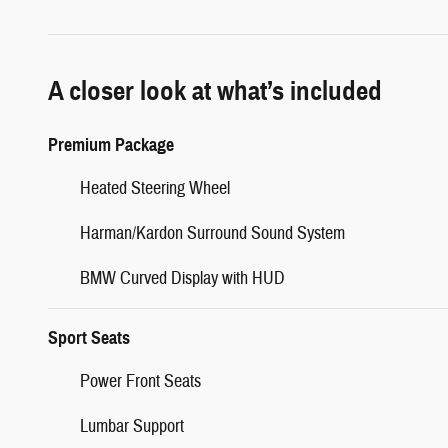
A closer look at what’s included
Premium Package
Heated Steering Wheel
Harman/Kardon Surround Sound System
BMW Curved Display with HUD
Sport Seats
Power Front Seats
Lumbar Support