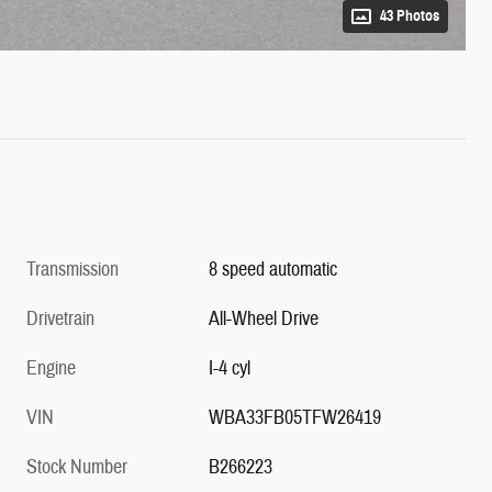
43 Photos
Transmission
8 speed automatic
Drivetrain
All-Wheel Drive
Engine
I-4 cyl
VIN
WBA33FB05TFW26419
Stock Number
B266223