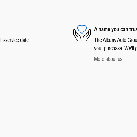
A name you can tru
in-service date
The Albany Auto Group 
your purchase. We'll g
More about us