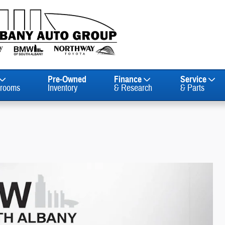
Pre-Owned
Finance
Service
rooms
Inventory
& Research
& Parts