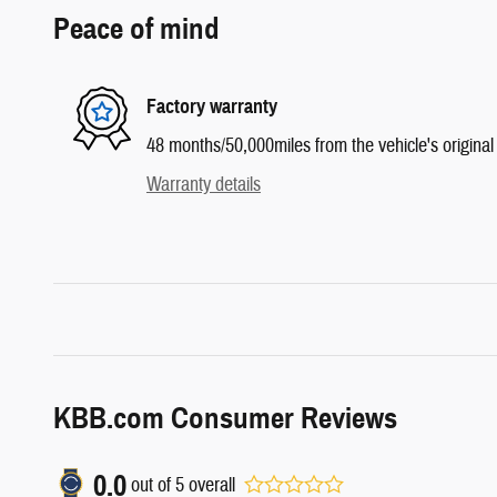
Peace of mind
Factory warranty
48 months/50,000miles from the vehicle's original 
Warranty details
KBB.com Consumer Reviews
0.0
out of
5
overall