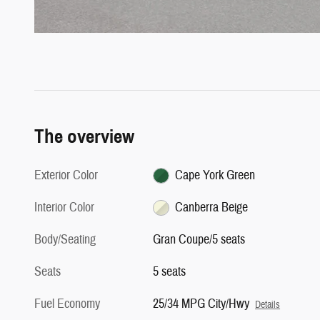
The overview
Exterior Color
Cape York Green
Interior Color
Canberra Beige
Body/Seating
Gran Coupe/5 seats
Seats
5 seats
Fuel Economy
25/34 MPG City/Hwy
Details