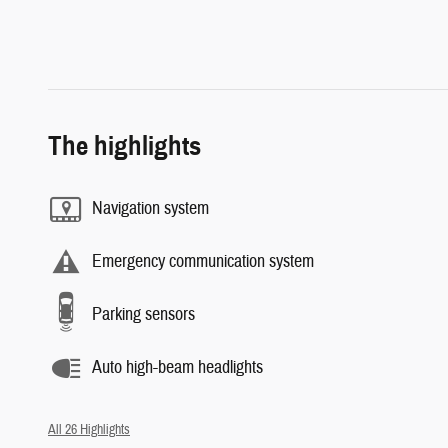
The highlights
Navigation system
Emergency communication system
Parking sensors
Auto high-beam headlights
All 26 Highlights