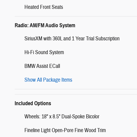
Heated Front Seats
Radio: AM/FM Audio System
SiriusXM with 360L and 1 Year Trial Subscription
Hi-Fi Sound System
BMW Assist ECall
Show All Package Items
Included Options
Wheels: 18" x 8.5" Dual-Spoke Bicolor
Fineline Light Open-Pore Fine Wood Trim