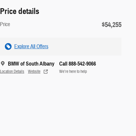
Price details
$54,255
Price
Explore All Offers
BMW of South Albany
Call 888-542-9066
Location Details
Website
We’re here to help