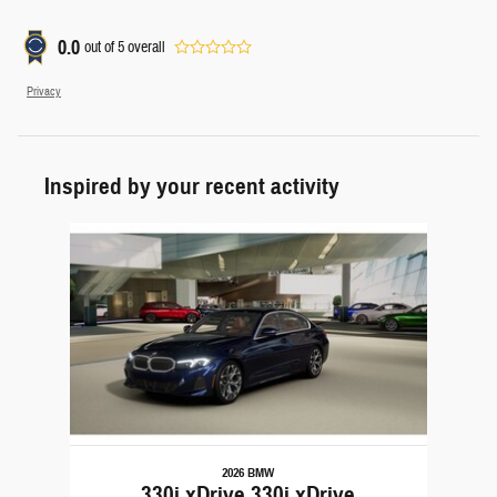
0.0
out of
5
overall
Privacy
Inspired by your recent activity
Slide 1 of 1
2026 BMW
330i xDrive 330i xDrive