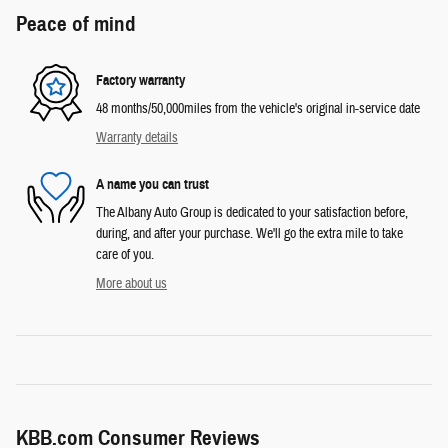
Peace of mind
Factory warranty
48 months/50,000miles from the vehicle's original in-service date
Warranty details
A name you can trust
The Albany Auto Group is dedicated to your satisfaction before,
during, and after your purchase. We'll go the extra mile to take
care of you.
More about us
KBB.com Consumer Reviews