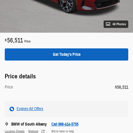
40 Photos
56,511
$
Price
Get Today's Price
Price details
$56,511
Price
Explore All Offers
BMW of South Albany
Call 866-414-5755
Location Details
Website
We’re here to help