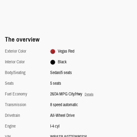
The overview
Exterior Color
Vegas Red
Interior Color
Black
Body/Seating
Sedan/5 seats
Seats
5 seats
Fuel Economy
26/34 MPG City/Hwy
Details
Transmission
8 speed automatic
Drivetrain
All-Wheel Drive
Engine
I-4 cyl