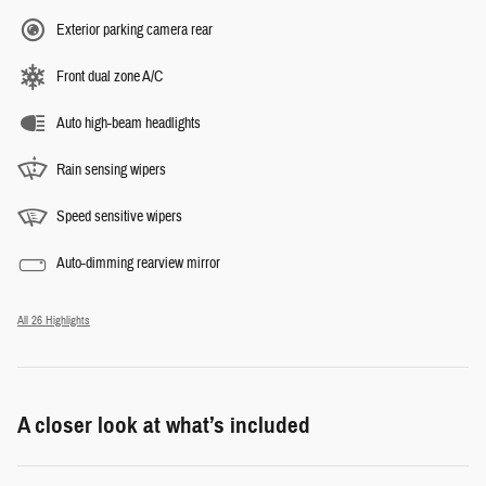
Exterior parking camera rear
Front dual zone A/C
Auto high-beam headlights
Rain sensing wipers
Speed sensitive wipers
Auto-dimming rearview mirror
All 26 Highlights
A closer look at what’s included