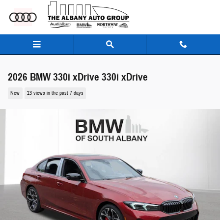
Skip to main content
2026 BMW 330i xDrive 330i xDrive
New
13 views in the past 7 days