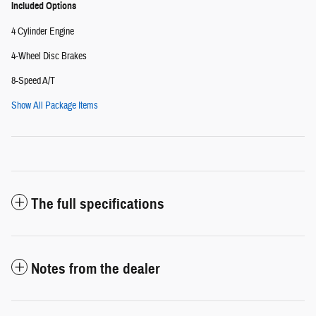
Included Options
4 Cylinder Engine
4-Wheel Disc Brakes
8-Speed A/T
Show All Package Items
The full specifications
Notes from the dealer