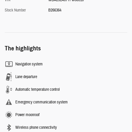
VIN
WBA23LA07TFW80316
Stock Number
B266364
The highlights
Navigation system
Lane departure
Automatic temperature control
Emergency communication system
Power moonroof
Wireless phone connectivity