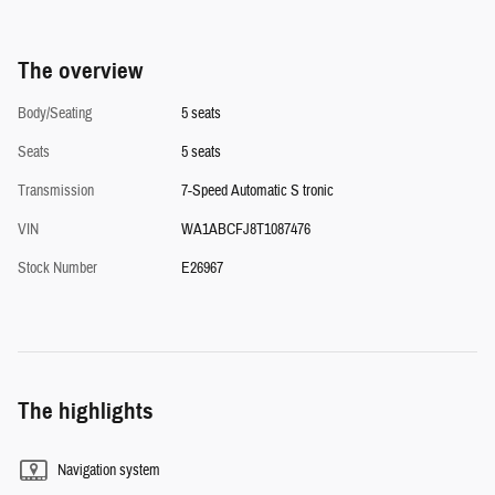
The overview
Body/Seating
5 seats
Seats
5 seats
Transmission
7-Speed Automatic S tronic
VIN
WA1ABCFJ8T1087476
Stock Number
E26967
The highlights
Navigation system