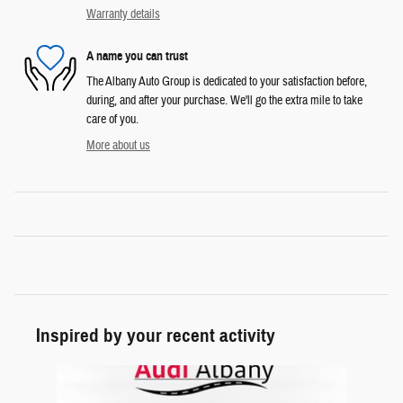
Warranty details
A name you can trust
The Albany Auto Group is dedicated to your satisfaction before,
during, and after your purchase. We'll go the extra mile to take
care of you.
More about us
Inspired by your recent activity
Slide 1 of 1