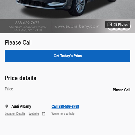
39 Photos
Please Call
Get Today's Price
Price details
Price
Please Call
Audi Albany
Call 888-569-8798
Location Details
Website
We’re here to help