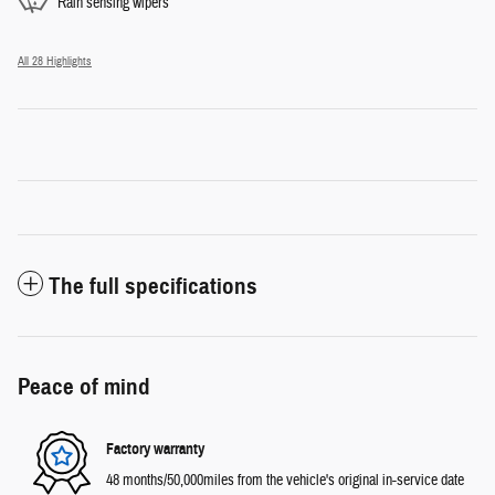
Rain sensing wipers
All 28 Highlights
The full specifications
Peace of mind
Factory warranty
48 months/50,000miles from the vehicle's original in-service date