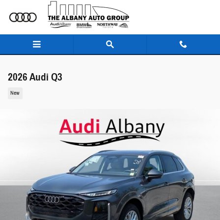
Skip to main content
2026 Audi Q3
New