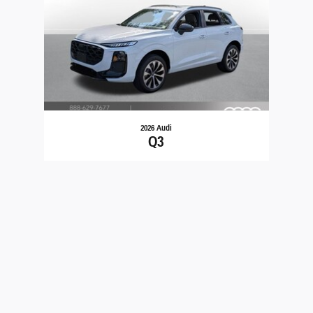
2026 Audi
Q3