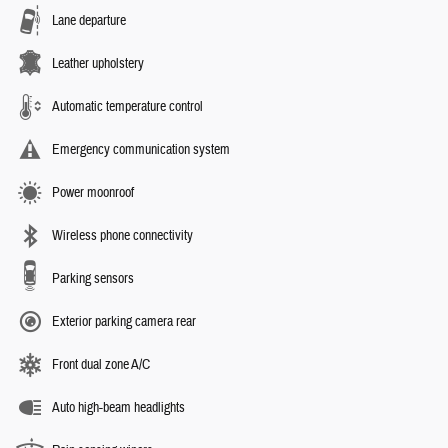
Lane departure
Leather upholstery
Automatic temperature control
Emergency communication system
Power moonroof
Wireless phone connectivity
Parking sensors
Exterior parking camera rear
Front dual zone A/C
Auto high-beam headlights