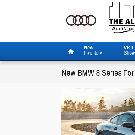
Skip to main content
Home
New
Visit
Inventory
Show
New BMW 8 Series For 