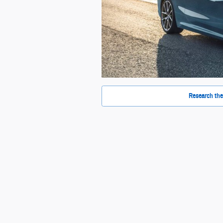
Research the