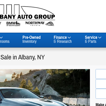
Pre-Owned
Finance
Service
rooms
Inventory
& Research
& Parts
Sale in Albany, NY
Make a