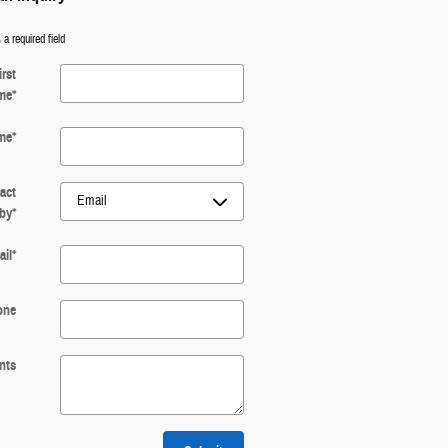
 a required field
irst
me
*
me
*
act
by
*
il
*
one
nts