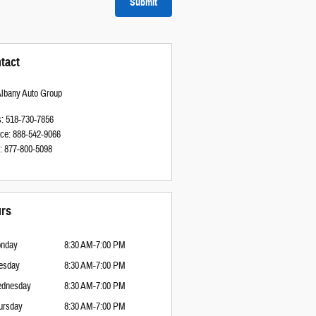
Submit
tact
Albany Auto Group
s
:
518-730-7856
ice
:
888-542-9066
:
877-800-5098
rs
nday
8:30 AM-7:00 PM
esday
8:30 AM-7:00 PM
dnesday
8:30 AM-7:00 PM
ursday
8:30 AM-7:00 PM