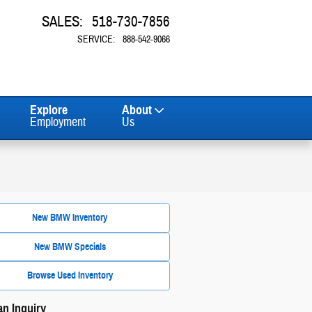
SALES
:
518-730-7856
SERVICE
:
888-542-9066
Explore
About
Employment
Us
New BMW Inventory
New BMW Specials
Browse Used Inventory
n Inquiry