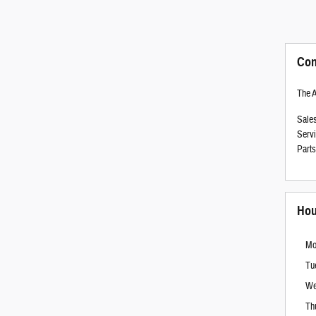
Con
The 
Sale
Serv
Parts
Hou
Mo
Tu
We
Th