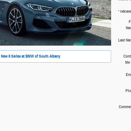
* Indicates
F
Na
Last Na
Cont
 New 8 Series at BMW of South Albany
Me 
Ema
Ph
Comme