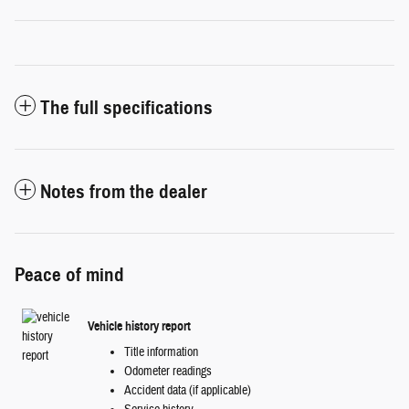
The full specifications
Notes from the dealer
Peace of mind
Vehicle history report
Title information
Odometer readings
Accident data (if applicable)