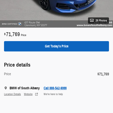
29 Photos
71,769
$
Price
Get Today's Price
Price details
$71,769
Price
BMW of South Albany
Call 888-542-9066
Location Details
Website
We’re here to help