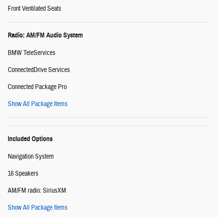
Front Ventilated Seats
Radio: AM/FM Audio System
BMW TeleServices
ConnectedDrive Services
Connected Package Pro
Show All Package Items
Included Options
Navigation System
16 Speakers
AM/FM radio: SiriusXM
Show All Package Items