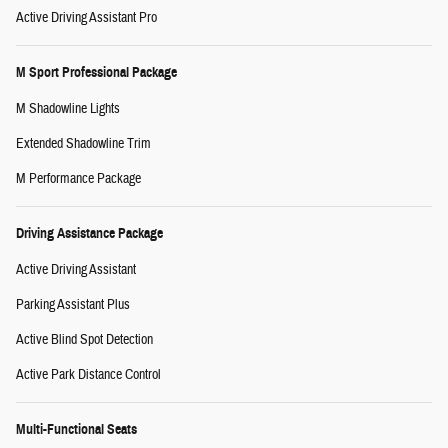
Active Driving Assistant Pro
M Sport Professional Package
M Shadowline Lights
Extended Shadowline Trim
M Performance Package
Driving Assistance Package
Active Driving Assistant
Parking Assistant Plus
Active Blind Spot Detection
Active Park Distance Control
Multi-Functional Seats