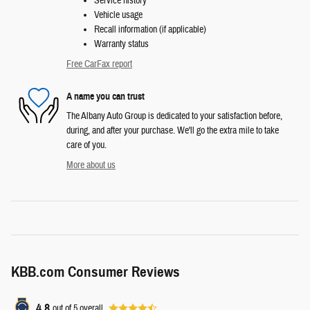
Service history
Vehicle usage
Recall information (if applicable)
Warranty status
Free CarFax report
A name you can trust
The Albany Auto Group is dedicated to your satisfaction before,
during, and after your purchase. We'll go the extra mile to take
care of you.
More about us
KBB.com Consumer Reviews
4.8
out of
5
overall