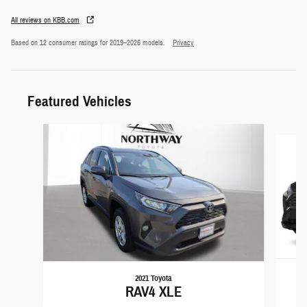
All reviews on KBB.com
Based on 12 consumer ratings for 2019–2026 models.
Privacy
Featured Vehicles
Slide 1 of 5
2021 Toyota
RAV4 XLE