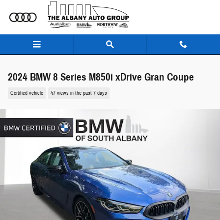
Skip to main content
2024 BMW 8 Series M850i xDrive Gran Coupe
Certified vehicle
47 views in the past 7 days