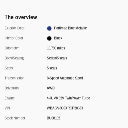
The overview
Exterior Color
Portimao Blue Metallic
Interior Color
Black
Odometer
16,796 miles
Body/Seating
Sedan/5 seats
Seats
5 seats
Transmission
8-Speed Automatic Sport
Drivetrain
AWD
Engine
4.4L V8 32V TwinPower Turbo
VIN
WBAGV8C0XRCP20683
Stock Number
BU08102