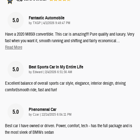
Fantastic Automobile
5.0
on
by
TXGP
|
4/1/2026 9:49:47 PM
Have a 2020 M850I convertible. This car is amazing!!! Pure quality and luxury. Very
fast when you want it, smooth running and shifting and fairly economical
…
Read More
Best Sports Car In My Entire Life
5.0
on
by
Edward
|
2/4/2026 6:51:56 AM
Excellent balance of overall sports car style, elegance, interior design, driving
comfort/smooth ride, fast and fun!
Phenomenal Car
5.0
on
by
Czar
|
12/14/2025 6:04:11 PM
Best car I have owned or driven. Power, comfort, tech - has the full package and is
the most sleek of BMWs sedan