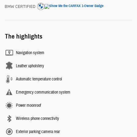
The highlights
Navigation system
Leather upholstery
Automatic temperature control
Emergency communication system
Power moonroof
Wireless phone connectivity
Exterior parking camera rear