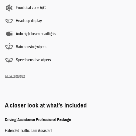
Front dual zone A/C
Heads up display
Auto high-beam headlights
Rain sensing wipers
Speed sensitive wipers
All 34 Highlights
A closer look at what’s included
Driving Assistance Professional Package
Extended Traffic Jam Assistant