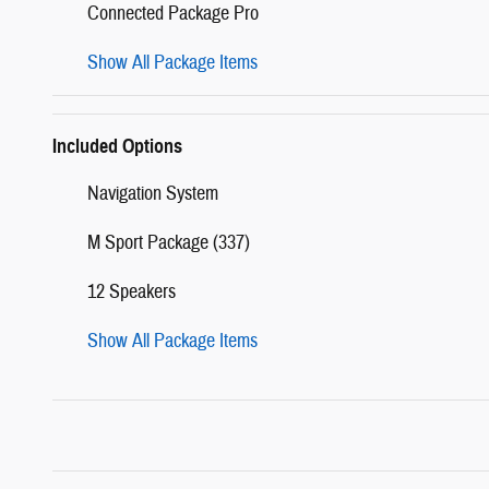
Connected Package Pro
Show All Package Items
Included Options
Navigation System
M Sport Package (337)
12 Speakers
Show All Package Items