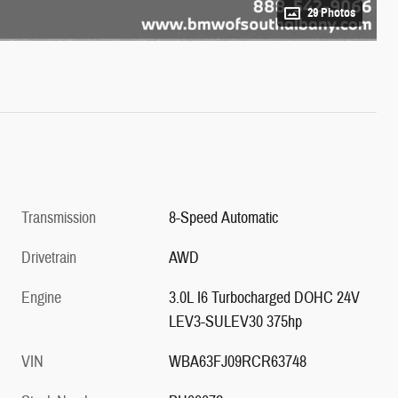
29 Photos
Transmission
8-Speed Automatic
Drivetrain
AWD
Engine
3.0L I6 Turbocharged DOHC 24V
LEV3-SULEV30 375hp
VIN
WBA63FJ09RCR63748