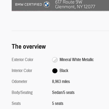
The overview
Exterior Color
Mineral White Metallic
Interior Color
Black
Odometer
8,963 miles
Body/Seating
Sedan/5 seats
Seats
5 seats