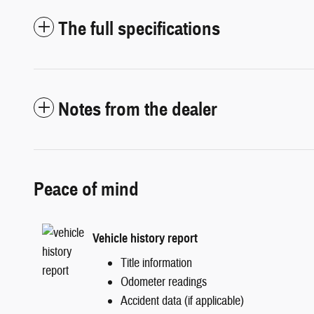
The full specifications
Notes from the dealer
Peace of mind
Vehicle history report
Title information
Odometer readings
Accident data (if applicable)