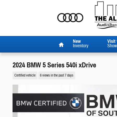
Skip to main content
Home
New
Visit
Inventory
Show
2024 BMW 5 Series 540i xDrive
Certified vehicle
6 views in the past 7 days