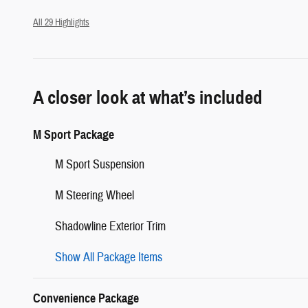
All 29 Highlights
A closer look at what’s included
M Sport Package
M Sport Suspension
M Steering Wheel
Shadowline Exterior Trim
Show All Package Items
Convenience Package