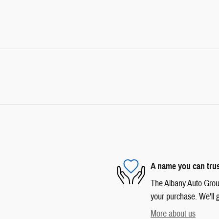
A name you can tru
The Albany Auto Group 
your purchase. We'll g
More about us