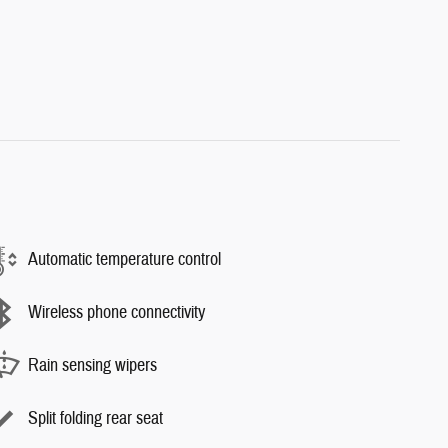
Automatic temperature control
Wireless phone connectivity
Rain sensing wipers
Split folding rear seat