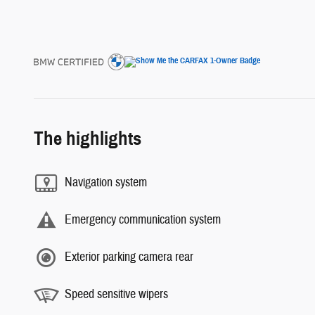
The highlights
Navigation system
Emergency communication system
Exterior parking camera rear
Speed sensitive wipers