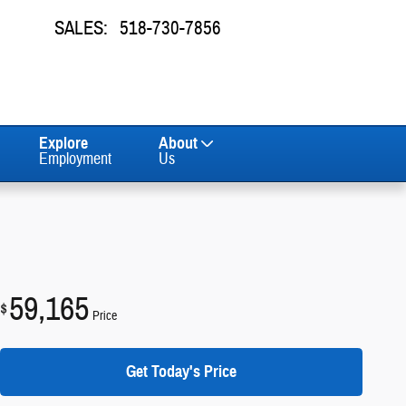
SALES
:
518-730-7856
Explore
About
Employment
Us
59,165
$
Price
Get Today's Price