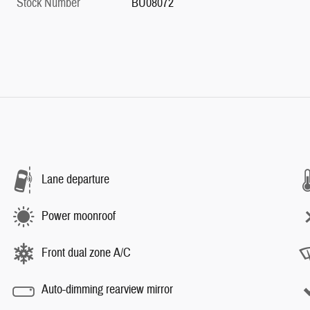
Stock Number
BU08072
Lane departure
Power moonroof
Front dual zone A/C
Auto-dimming rearview mirror