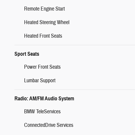
Remote Engine Start
Heated Steering Wheel
Heated Front Seats
Sport Seats
Power Front Seats
Lumbar Support
Radio: AM/FM Audio System
BMW TeleServices
ConnectedDrive Services