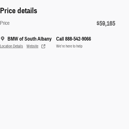
Price details
$59,165
Price
BMW of South Albany
Call 888-542-9066
Location Details
Website
We’re here to help