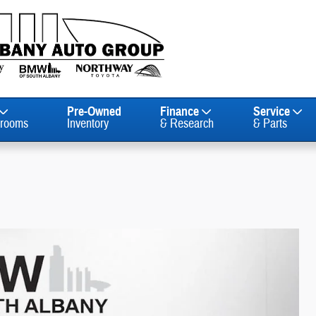
Pre-Owned
Finance
Service
rooms
Inventory
& Research
& Parts