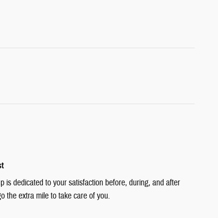
st
is dedicated to your satisfaction before, during, and after
o the extra mile to take care of you.